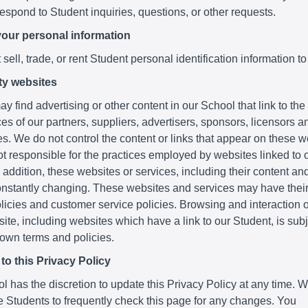
respond to Student inquiries, questions, or other requests.
your personal information
sell, trade, or rent Student personal identification information to
ty websites
y find advertising or other content in our School that link to th
es of our partners, suppliers, advertisers, sponsors, licensors a
ies. We do not control the content or links that appear on these 
t responsible for the practices employed by websites linked to o
 addition, these websites or services, including their content and
nstantly changing. These websites and services may have thei
licies and customer service policies. Browsing and interaction 
ite, including websites which have a link to our Student, is subje
 own terms and policies.
o this Privacy Policy
 has the discretion to update this Privacy Policy at any time. 
 Students to frequently check this page for any changes. You