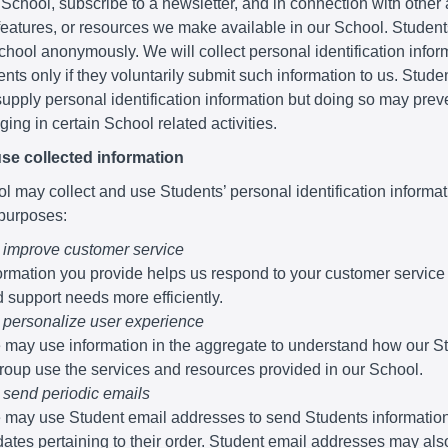
 School, subscribe to a newsletter, and in connection with other a
 features, or resources we make available in our School. Studen
School anonymously. We will collect personal identification infor
nts only if they voluntarily submit such information to us. Stude
supply personal identification information but doing so may pre
ing in certain School related activities.
se collected information
 may collect and use Students’ personal identification informati
 purposes:
 improve customer service
ormation you provide helps us respond to your customer service
 support needs more efficiently.
 personalize user experience
may use information in the aggregate to understand how our S
roup use the services and resources provided in our School.
 send periodic emails
may use Student email addresses to send Students informatio
ates pertaining to their order. Student email addresses may al