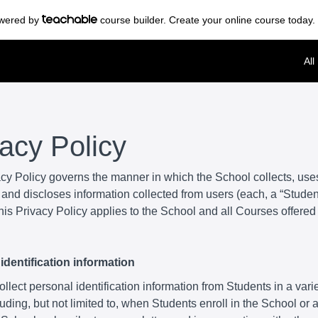
powered by
course builder. Create your online course today.
All
vacy Policy
acy Policy governs the manner in which the School collects, use
and discloses information collected from users (each, a “Student
is Privacy Policy applies to the School and all Courses offered
identification information
lect personal identification information from Students in a varie
uding, but not limited to, when Students enroll in the School or