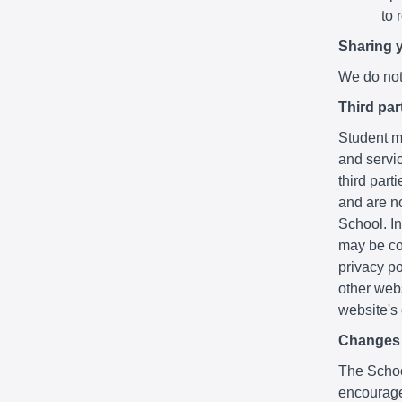
to 
Sharing 
We do not 
Third par
Student ma
and servic
third part
and are no
School. In
may be co
privacy po
other webs
website's
Changes t
The School
encourage