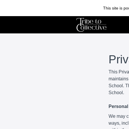
This site is 
Pri
This Priv
maintains 
School. Th
School.
Personal 
We may col
ways, incl