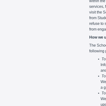
within the
services,
visit the 
from Stude
refuse to 
from engag
How we u
The School
following
To
Inf
and
To
We 
a g
To
We 
upd