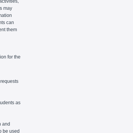
ctivities,
ts may
mation
nts can
vent them
on for the
 requests
tudents as
n and
so be used