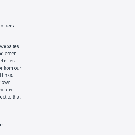
 others.
e websites
nd other
websites
r from our
 links,
r own
on any
ct to that
We