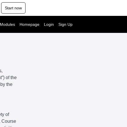
Start now
 Modules
Homepage
Login
Sign Up
s,
”) of the
 by the
ty of
 a Course